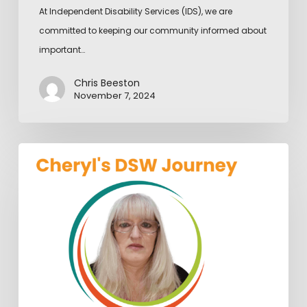
At Independent Disability Services (IDS), we are
committed to keeping our community informed about
important…
Chris Beeston
November 7, 2024