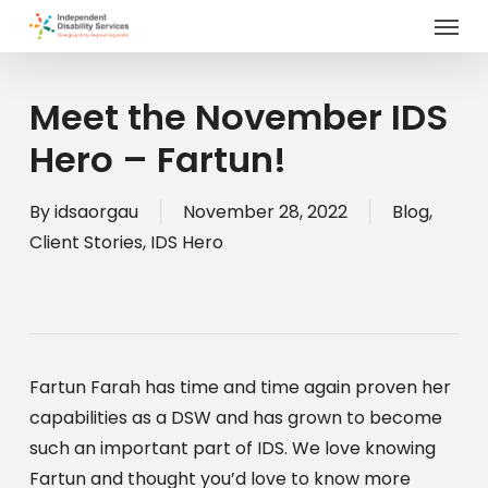
Menu
Skip
to
main
content
Meet the November IDS
Hero – Fartun!
By
idsaorgau
November 28, 2022
Blog
,
Client Stories
,
IDS Hero
Fartun Farah has time and time again proven her 
capabilities as a DSW and has grown to become 
such an important part of IDS. We love knowing 
Fartun and thought you’d love to know more 