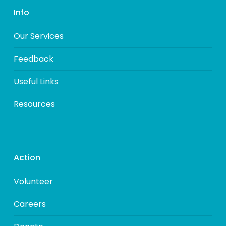
Info
Our Services
Feedback
Useful Links
Resources
Action
Volunteer
Careers