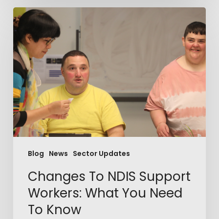
Blog
News
Sector Updates
Changes To NDIS Support
Workers: What You Need
To Know