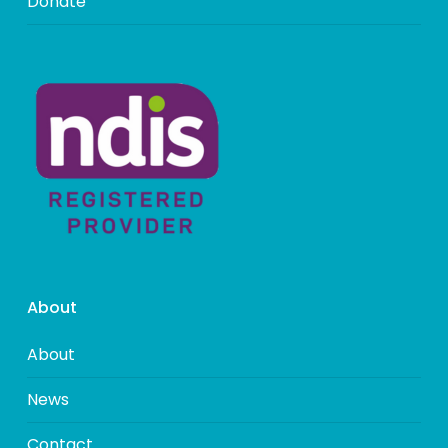
Donate
About
About
News
Contact