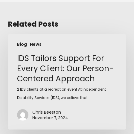
Related Posts
Blog
News
IDS Tailors Support For
Every Client: Our Person-
Centered Approach
2 IDS clients at a recreation event At Independent
Disability Services (IDS), we believe that…
Chris Beeston
November 7, 2024