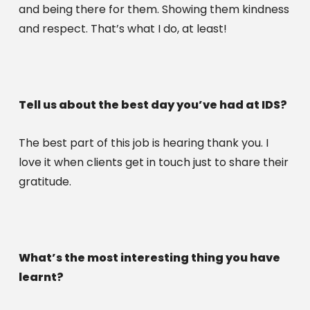
and being there for them. Showing them kindness 
and respect. That’s what I do, at least!
Tell us about the best day you’ve had at IDS?
The best part of this job is hearing thank you. I 
love it when clients get in touch just to share their 
gratitude. 
What’s the most interesting thing you have 
learnt?