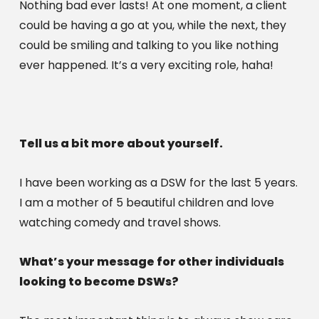
Nothing bad ever lasts! At one moment, a client 
could be having a go at you, while the next, they 
could be smiling and talking to you like nothing 
ever happened. It’s a very exciting role, haha!
Tell us a bit more about yourself.
I have been working as a DSW for the last 5 years. 
I am a mother of 5 beautiful children and love 
watching comedy and travel shows.
What’s your message for other individuals 
looking to become DSWs?