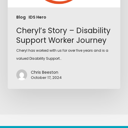
Blog
IDS Hero
Cheryl’s Story – Disability
Support Worker Journey
Cheryl has worked with us for over five years and is a
valued Disability Support…
Chris Beeston
October 17, 2024