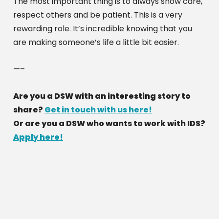
The most important thing is to always show care, 
respect others and be patient. This is a very 
rewarding role. It’s incredible knowing that you 
are making someone’s life a little bit easier. 
—–
Are you a DSW with an interesting story to 
share? 
Get in touch with us here!
Or are you a DSW who wants to work with IDS? 
Apply here!