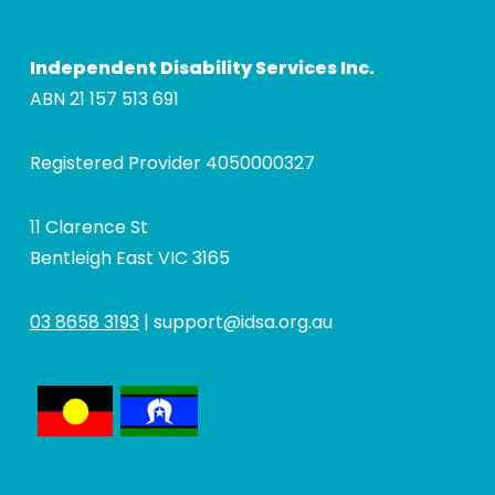
Independent Disability Services Inc.
ABN 21 157 513 691
Registered Provider 4050000327
11 Clarence St
Bentleigh East VIC 3165
03 8658 3193
|
support@idsa.org.au