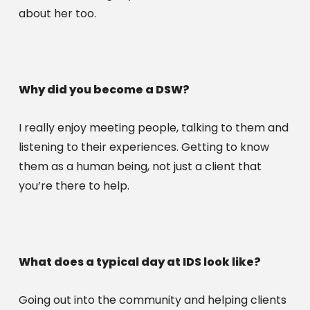
about her too. 
Why did you become a DSW?
I really enjoy meeting people, talking to them and 
listening to their experiences. Getting to know 
them as a human being, not just a client that 
you’re there to help.
What does a typical day at IDS look like?
Going out into the community and helping clients 