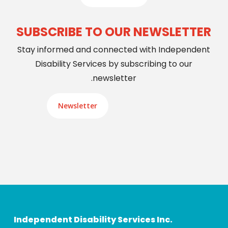
SUBSCRIBE TO OUR NEWSLETTER
Stay informed and connected with Independent
Disability Services by subscribing to our
newsletter.
Newsletter
Independent Disability Services Inc.