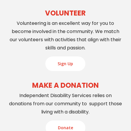
VOLUNTEER
Volunteering is an excellent way for you to
become involved in the community. We match
our volunteers with activities that align with their
skills and passion.
Sign Up
MAKE A DONATION
Independent Disability Services relies on
donations from our community to support those
living with a disability.
Donate