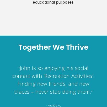
educational purposes.
Together We Thrive
know your company will look
“
after me in the best possible way,
just like last time after my
surgery.
”
- Connie