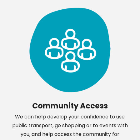
Community Access
We can help develop your confidence to use
public transport, go shopping or to events with
you, and help access the community for