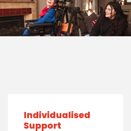
Individualised
Support