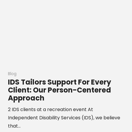
Blog
IDS Tailors Support For Every
Client: Our Person-Centered
Approach
2 IDS clients at a recreation event At
Independent Disability Services (IDS), we believe
that…