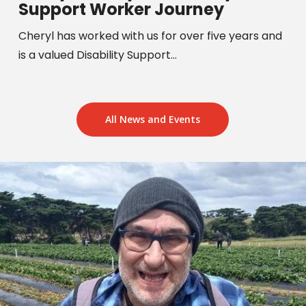
Support Worker Journey
Cheryl has worked with us for over five years and
is a valued Disability Support…
All News and Events