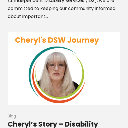
At Independent Disability Services (IDS), we are
committed to keeping our community informed
about important…
Blog
Cheryl’s Story – Disability