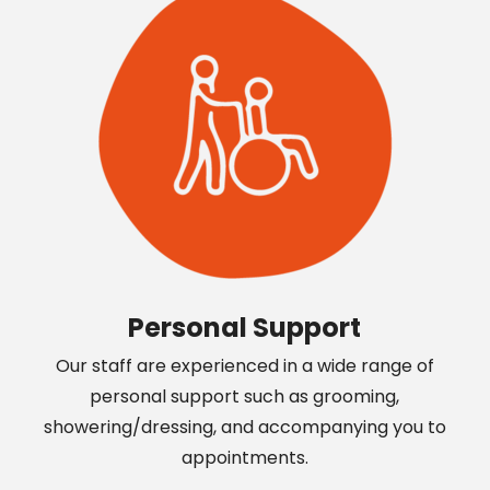
Personal Support
Our staff are experienced in a wide range of
personal support such as grooming,
showering/dressing, and accompanying you to
appointments.