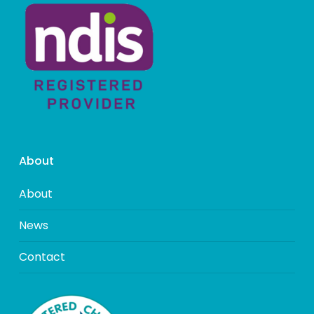
About
About
News
Contact