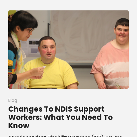
Blog
Changes To NDIS Support
Workers: What You Need To
Know