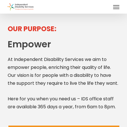
Menu
Skip
to
main
content
OUR PURPOSE:
Empower
At Independent Disability Services we aim to
empower people, enriching their quality of life.
Our vision is for people with a disability to have
the support they require to live the life they want.
Here for you when you need us – IDS office staff
are available 365 days a year, from 6am to 8pm.