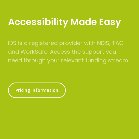
Accessibility Made Easy
IDS is a registered provider with NDIS, TAC
and WorkSafe. Access the support you
need through your relevant funding stream.
Pricing Information