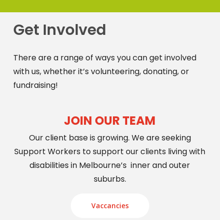
Get Involved
There are a range of ways you can get involved
with us, whether it’s volunteering, donating, or
fundraising!
JOIN OUR TEAM
Our client base is growing. We are seeking
Support Workers to support our clients living with
disabilities in Melbourne’s inner and outer
suburbs.
Vaccancies