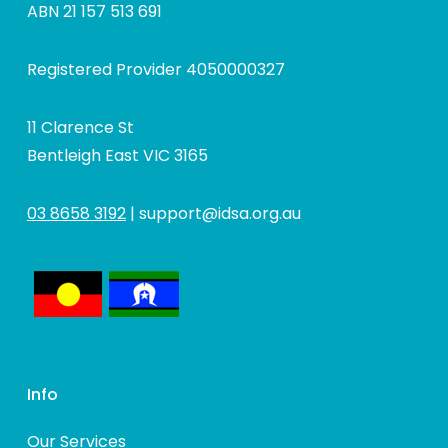
ABN 21 157 513 691
Registered Provider 4050000327
11 Clarence St
Bentleigh East VIC 3165
03 8658 3192
|
support@idsa.org.au
Info
Our Services