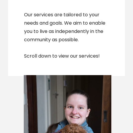
Our services are tailored to your
needs and goals. We aim to enable
you to live as independently in the
community as possible.
Scroll down to view our services!