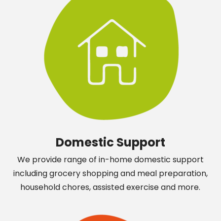
Domestic Support
We provide range of in-home domestic support
including grocery shopping and meal preparation,
household chores, assisted exercise and more.