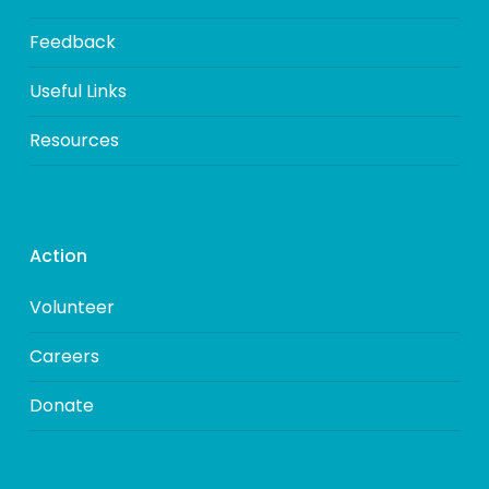
Feedback
Useful Links
Resources
Action
Volunteer
Careers
Donate