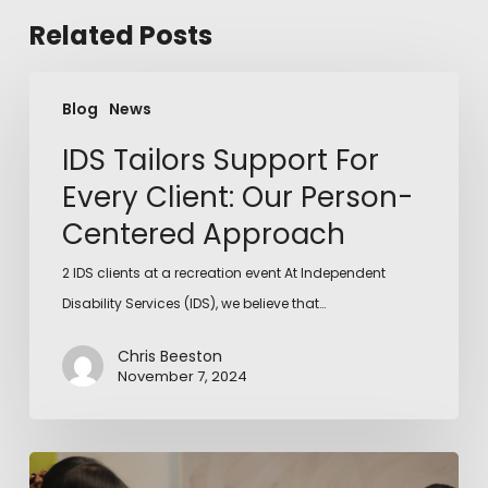
Related Posts
Blog
News
IDS Tailors Support For
Every Client: Our Person-
Centered Approach
2 IDS clients at a recreation event At Independent
Disability Services (IDS), we believe that…
Chris Beeston
November 7, 2024