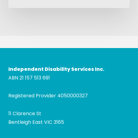
Independent Disability Services Inc.
ABN 21 157 513 691
Registered Provider 4050000327
11 Clarence St
Bentleigh East VIC 3165