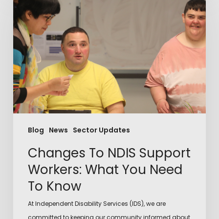
Blog
News
Sector Updates
Changes To NDIS Support
Workers: What You Need
To Know
At Independent Disability Services (IDS), we are
committed to keeping our community informed about