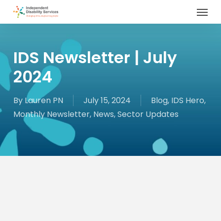
Menu
Skip
to
main
content
IDS Newsletter | July
2024
By
Lauren PN
July 15, 2024
Blog
,
IDS Hero
,
Monthly Newsletter
,
News
,
Sector Updates