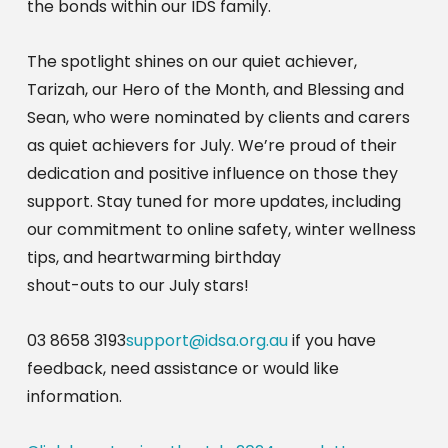
the bonds within our IDS family.
The spotlight shines on our quiet achiever,
Tarizah, our Hero of the Month, and Blessing and
Sean, who were nominated by clients and carers
as quiet achievers for July. We’re proud of their
dedication and positive influence on those they
support. Stay tuned for more updates, including
our commitment to online safety, winter wellness
tips, and heartwarming birthday
shout-outs to our July stars!
03 8658 3193
support@idsa.org.au
if you have
feedback, need assistance or would like
information.