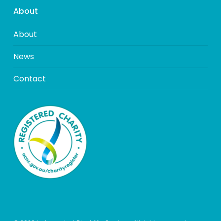
About
About
News
Contact