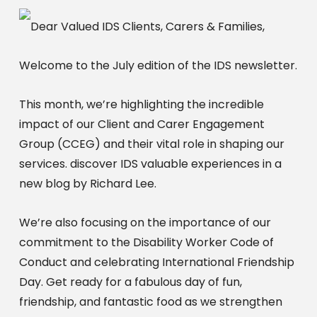
Dear Valued IDS Clients, Carers & Families,
Welcome to the July edition of the IDS newsletter.
This month, we’re highlighting the incredible
impact of our Client and Carer Engagement
Group (CCEG) and their vital role in shaping our
services. discover IDS valuable experiences in a
new blog by Richard Lee.
We’re also focusing on the importance of our
commitment to the Disability Worker Code of
Conduct and celebrating International Friendship
Day. Get ready for a fabulous day of fun,
friendship, and fantastic food as we strengthen