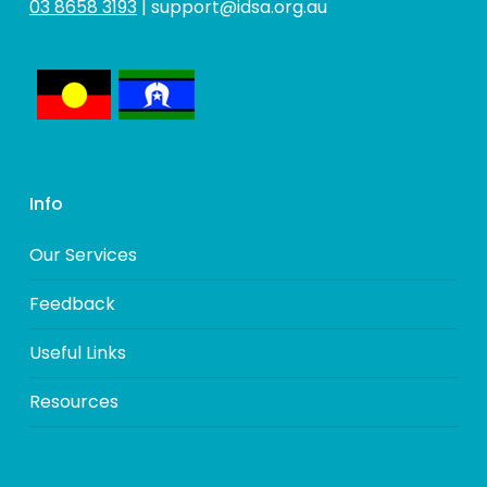
03 8658 3193
|
support@idsa.org.au
Info
Our Services
Feedback
Useful Links
Resources