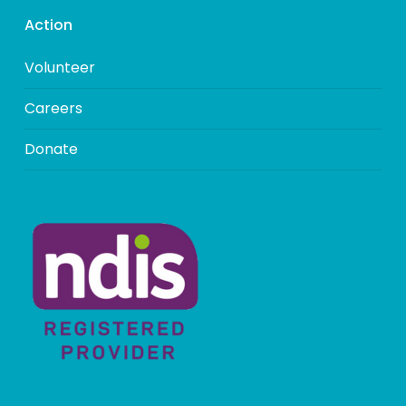
Action
Volunteer
Careers
Donate