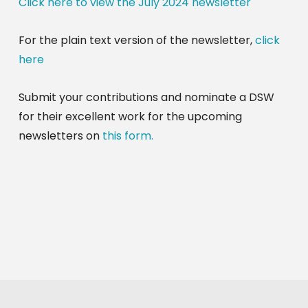
Click here to view the July 2024 newsletter
For the plain text version of the newsletter,
click
here
Submit your contributions and nominate a DSW
for their excellent work for the upcoming
newsletters on
this form.