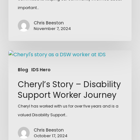
important…
Chris Beeston
November 7, 2024
Blog
IDS Hero
Cheryl’s Story – Disability
Support Worker Journey
Cheryl has worked with us for over five years and is a
valued Disability Support…
Chris Beeston
October 17, 2024