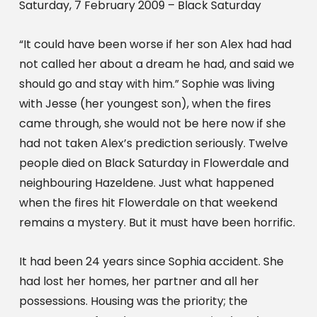
Saturday, 7 February 2009 – Black Saturday
“It could have been worse if her son Alex had had 
not called her about a dream he had, and said we 
should go and stay with him.” Sophie was living 
with Jesse (her youngest son), when the fires 
came through, she would not be here now if she 
had not taken Alex’s prediction seriously. Twelve 
people died on Black Saturday in Flowerdale and 
neighbouring Hazeldene. Just what happened 
when the fires hit Flowerdale on that weekend 
remains a mystery. But it must have been horrific.
It had been 24 years since Sophia accident. She 
had lost her homes, her partner and all her 
possessions. Housing was the priority; the 