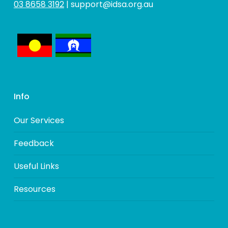
03 8658 3192
|
support@idsa.org.au
Info
Our Services
Feedback
Useful Links
Resources