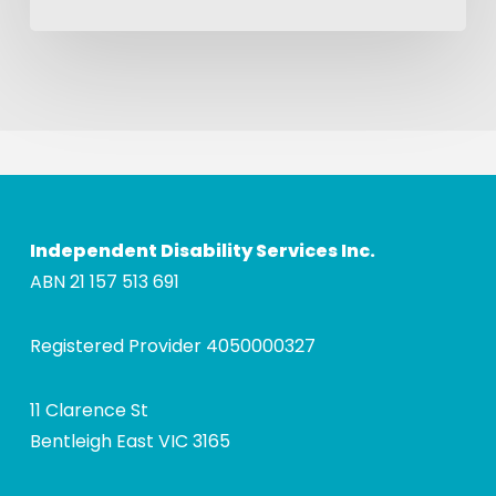
Independent Disability Services Inc.
ABN 21 157 513 691
Registered Provider 4050000327
11 Clarence St
Bentleigh East VIC 3165