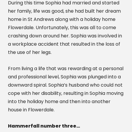
During this time Sophia had married and started 
her family, life was good, she had built her dream 
home in St Andrews along with a holiday home 
Flowerdale. Unfortunately, this was all to come 
crashing down around her. Sophia was involved in 
a workplace accident that resulted in the loss of 
the use of her legs.
From living a life that was rewarding at a personal 
and professional level, Sophia was plunged into a 
downward spiral. Sophia’s husband who could not 
cope with her disability, resulting in Sophia moving 
into the holiday home and then into another 
house in Flowerdale.
Hammerfall number three… 