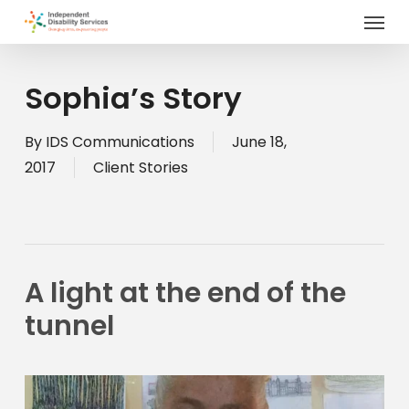
Menu
Skip
to
main
content
Sophia’s Story
By
IDS Communications
June 18,
2017
Client Stories
A light at the end of the 
tunnel