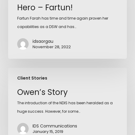
Hero – Fartun!
Fartun Farah has time and time again proven her
capabilities as a DSW and has…
idsaorgau
November 28, 2022
Client Stories
Owen’s Story
The introduction of the NDIS has been heralded as a
huge success. However, for some…
IDS Communications
January 15, 2019