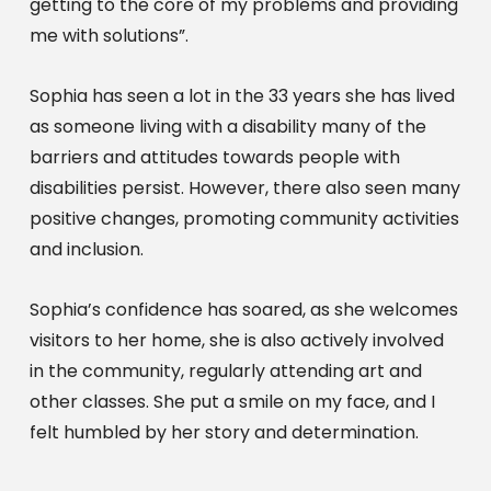
getting to the core of my problems and providing 
me with solutions”.
Sophia has seen a lot in the 33 years she has lived 
as someone living with a disability many of the 
barriers and attitudes towards people with 
disabilities persist. However, there also seen many 
positive changes, promoting community activities 
and inclusion.
Sophia’s confidence has soared, as she welcomes 
visitors to her home, she is also actively involved 
in the community, regularly attending art and 
other classes. She put a smile on my face, and I 
felt humbled by her story and determination.