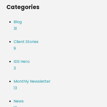
Categories
Blog
31
Client Stories
9
IDS Hero
3
Monthly Newsletter
13
News