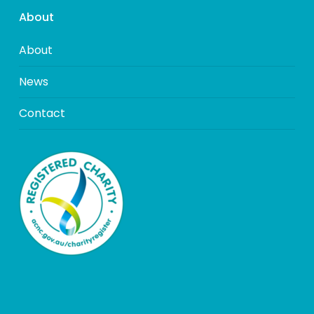
About
About
News
Contact