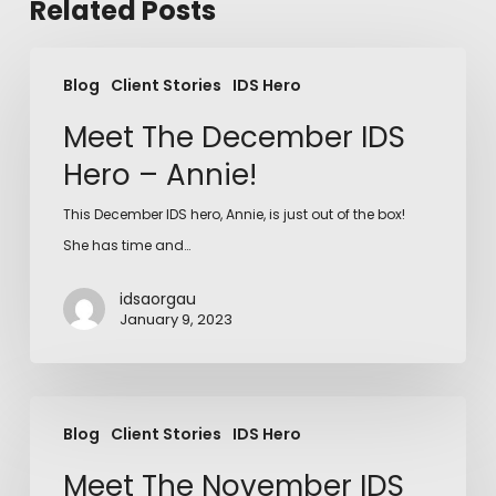
Related Posts
Blog
Client Stories
IDS Hero
Meet The December IDS
Hero – Annie!
This December IDS hero, Annie, is just out of the box!
She has time and…
idsaorgau
January 9, 2023
Blog
Client Stories
IDS Hero
Meet The November IDS