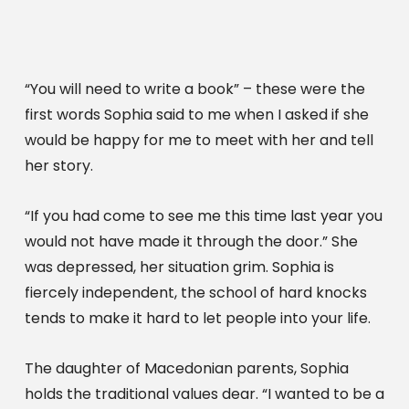
“You will need to write a book” – these were the 
first words Sophia said to me when I asked if she 
would be happy for me to meet with her and tell 
her story.
“If you had come to see me this time last year you 
would not have made it through the door.” She 
was depressed, her situation grim. Sophia is 
fiercely independent, the school of hard knocks 
tends to make it hard to let people into your life.
The daughter of Macedonian parents, Sophia 
holds the traditional values dear. “I wanted to be a 