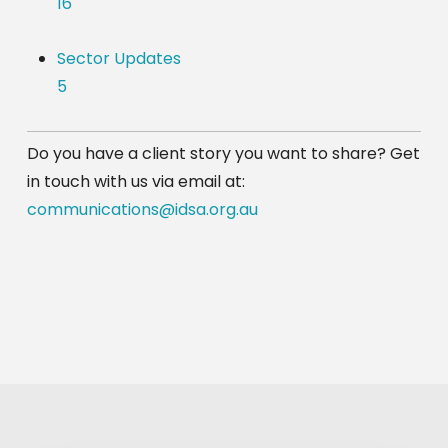
16
Sector Updates
5
Do you have a client story you want to share? Get 
in touch with us via email at: 
communications@idsa.org.au