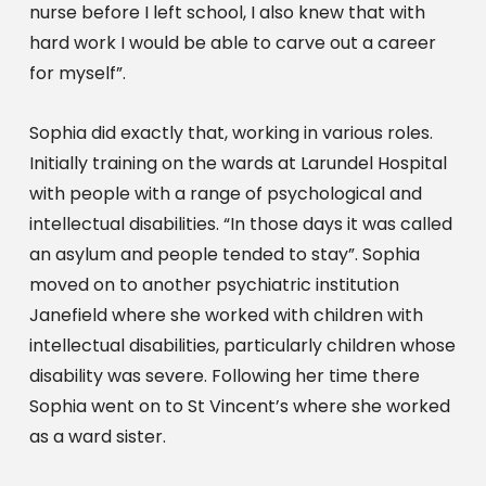
nurse before I left school, I also knew that with 
hard work I would be able to carve out a career 
for myself”.
Sophia did exactly that, working in various roles. 
Initially training on the wards at Larundel Hospital 
with people with a range of psychological and 
intellectual disabilities. “In those days it was called 
an asylum and people tended to stay”. Sophia 
moved on to another psychiatric institution 
Janefield where she worked with children with 
intellectual disabilities, particularly children whose 
disability was severe. Following her time there 
Sophia went on to St Vincent’s where she worked 
as a ward sister.