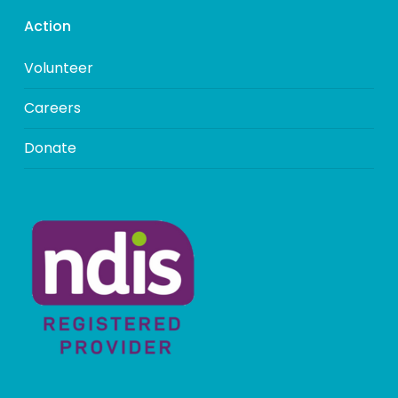
Action
Volunteer
Careers
Donate