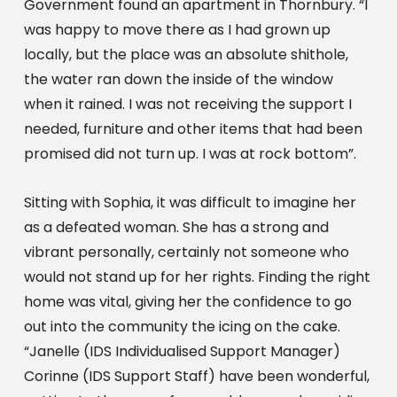
Government found an apartment in Thornbury. “I 
was happy to move there as I had grown up 
locally, but the place was an absolute shithole, 
the water ran down the inside of the window 
when it rained. I was not receiving the support I 
needed, furniture and other items that had been 
promised did not turn up. I was at rock bottom”.
Sitting with Sophia, it was difficult to imagine her 
as a defeated woman. She has a strong and 
vibrant personally, certainly not someone who 
would not stand up for her rights. Finding the right 
home was vital, giving her the confidence to go 
out into the community the icing on the cake. 
“Janelle (IDS Individualised Support Manager) 
Corinne (IDS Support Staff) have been wonderful, 